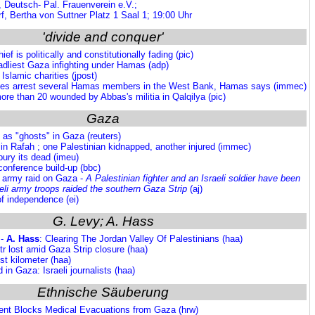
, Deutsch- Pal. Frauenverein e.V.;
, Bertha von Suttner Platz 1 Saal 1; 19:00 Uhr
'divide and conquer'
ef is politically and constitutionally fading (pic)
eadliest Gaza infighting under Hamas (adp)
Islamic charities (jpost)
rces arrest several Hamas members in the West Bank, Hamas says (immec)
ore than 20 wounded by Abbas's militia in Qalqilya (pic)
Gaza
e as "ghosts" in Gaza (reuters)
n in Rafah ; one Palestinian kidnapped, another injured (immec)
ury its dead (imeu)
conference build-up (bbc)
i army raid on Gaza -
A Palestinian fighter and an Israeli soldier have been
raeli army troops raided the southern Gaza Strip
(aj)
f independence (ei)
G. Levy; A. Hass
 -
A. Hass
: Clearing The Jordan Valley Of Palestinians (haa)
Fitr lost amid Gaza Strip closure (haa)
st kilometer (haa)
 in Gaza: Israeli journalists (haa)
Ethnische Säuberung
ent Blocks Medical Evacuations from Gaza (hrw)