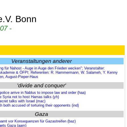
 e.V. Bonn
07 -
Veranstaltungen anderer
ng für Nahost - Auge in Auge den Frieden wecken"; Veranstalter:
 Akademie & ÖFPI; Referenten: R. Hammermann, W. Salameh, Y. Kenny
hen, August-Pieper-Haus
'divide and conquer'
olice arrive in Nablus to impose law and order (haa)
e Syria not to host Hamas talks (yh)
ret talks with Israel (mac)
both accused of torturing their opponents (ind)
Gaza
arnt vor Konsequenzen für Gazastreifen (baz)
rgets Gaza (aam)