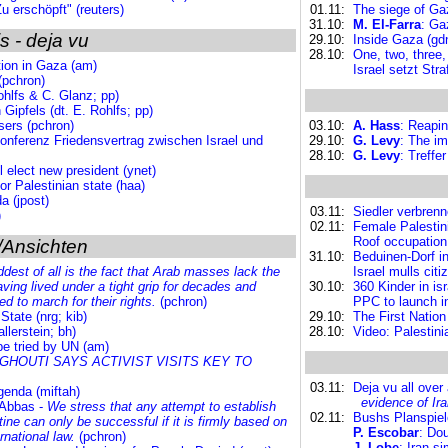
Zu erschöpft" (reuters)
01.11:
The siege of Gaz
31.10:
M. El-Farra
: Ga
s - deja vu
29.10:
Inside Gaza (gd
28.10:
One, two, three,
tion in Gaza (am)
Israel setzt St
(pchron)
ohlfs & C. Glanz; pp)
Gipfels (dt. E. Rohlfs; pp)
sers (pchron)
03.10:
A. Hass
: Reapin
nferenz Friedensvertrag zwischen Israel und
29.10:
G. Levy
: The im
28.10:
G. Levy
: Treffe
l elect new president (ynet)
or Palestinian state (haa)
a (jpost)
03.11:
Siedler verbren
)
02.11:
Female Palestini
Roof occupation
/Ansichten
31.10:
Beduinen-Dorf in
dest of all is the fact that Arab masses lack the
Israel mulls cit
having lived under a tight grip for decades and
30.10:
360 Kinder in is
 to march for their rights.
(pchron)
PPC to launch in
tate (nrg; kib)
29.10:
The First Nation 
llerstein; bh)
28.10:
Video: Palestinia
be tried by UN (am)
HOUTI SAYS ACTIVIST VISITS KEY TO
03.11:
Deja vu all over
Agenda (miftah)
evidence of Ir
 Abbas -
We stress that any attempt to establish
02.11:
Bushs Planspiele
ine can only be successful if it is firmly based on
P. Escobar
: Dou
rnational law.
(pchron)
J. Lobe
: Iran s