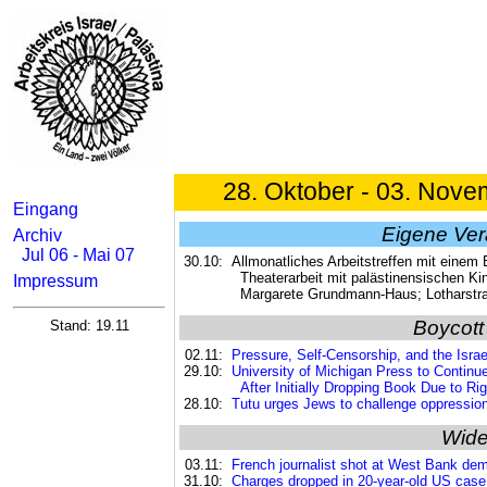
28. Oktober - 03. Nove
Eingang
Eigene Ver
Archiv
Jul 06 - Mai 07
30.10:
Allmonatliches Arbeitstreffen mit einem
Theaterarbeit mit palästinensischen Ki
Impressum
Margarete Grundmann-Haus; Lotharstr
Boycott
Stand: 19.11
02.11:
Pressure, Self-Censorship, and the Israe
29.10:
University of Michigan Press to Continu
After Initially Dropping Book Due to R
28.10:
Tutu urges Jews to challenge oppression 
Wide
03.11:
French journalist shot at West Bank dem
31.10:
Charges dropped in 20-year-old US case a