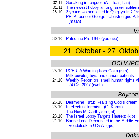
02.11:
Speaking in tongues (A. Eldar; haa)
01.11:
The newest hobby among Israeli soldiers
28.10:
3 young women killed in Qalqilya in 2 "hon
PFLP founder George Habash urges Palest
(maan)
V
30.10:
Palestine Pre-1947 (youtube)
21. Oktober - 27. Oktob
OCHA/PC
25.10:
PCHR: A Warning from Gaza (ism)
Milk powder, toys and cancer patients... 
24.10:
Weekly Report on Israeli human rights vio
24 Oct 2007 (rweb)
Boycott
26.10:
Desmond Tutu
: Realizing God`s dream f
25.10:
Intellectual terrorism (G. Karmi)
The New McCarthyism (tnt)
23.10:
The Israel Lobby Targets Haaretz (kib)
21.10:
Banned and Denounced in the Middle E
Roadblock in U.S.A. (rps)
Dok