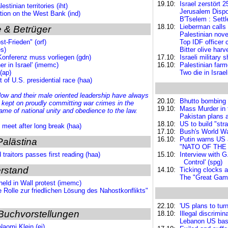
19.10:
Israel zerstört
stinian territories (iht)
Jerusalem Dispo
tion on the West Bank (ind)
B'Tselem : Settl
18.10:
Lieberman calls
 & Betrüger
Palestinian nove
t-Frieden" (orf)
Top IDF officer 
es)
Bitter olive harv
onferenz muss vorliegen (gdn)
17.10:
Israeli military
er in Israel' (imemc)
16.10:
Palestinian far
(ap)
Two die in Israel
 of U.S. presidential race (haa)
w and their male oriented leadership have always
20.10:
Bhutto bombing 
d
kept on proudly committing war crimes
in the
19.10:
Mass Murder in t
name of national unity and obedience to the law.
Pakistan plans a
18.10:
US to build "str
s meet after long break (haa)
17.10:
Bush's World Wa
16.10:
Putin warns US a
Palästina
"NATO OF THE E
traitors passes first reading (haa)
15.10:
Interview with G
Control' (spg)
rstand
14.10:
Ticking clocks a
The "Great Game
held in Wall protest (imemc)
e Rolle zur friedlichen Lösung des Nahostkonflikts"
22.10:
'US plans to turn
Buchvorstellungen
18.10:
Illegal discrimin
Lebanon US base
aomi Klein (ei)