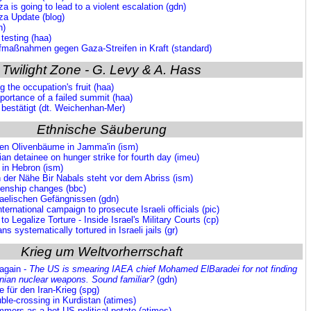
a is going to lead to a violent escalation (gdn)
za Update (blog)
n)
 testing (haa)
rafmaßnahmen gegen Gaza-Streifen in Kraft (standard)
Twilight Zone - G. Levy & A. Hass
g the occupation's fruit (haa)
portance of a failed summit (haa)
r bestätigt (dt. Weichenhan-Mer)
Ethnische Säuberung
nen Olivenbäume in Jamma'in (ism)
an detainee on hunger strike for fourth day (imeu)
 in Hebron (ism)
 der Nähe Bir Nabals steht vor dem Abriss (ism)
izenship changes (bbc)
raelischen Gefängnissen (gdn)
ternational campaign to prosecute Israeli officials (pic)
to Legalize Torture - Inside Israel's Military Courts (cp)
ns systematically tortured in Israeli jails (gr)
Krieg um Weltvorherrschaft
 again -
The US is smearing IAEA chief Mohamed ElBaradei for not finding
anian nuclear weapons. Sound familiar?
(gdn)
 für den Iran-Krieg (spg)
ble-crossing in Kurdistan (atimes)
immers as a hot US political potato (atimes)