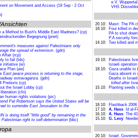
e.V. Wuppertal
ement on Movement and Access (19 Sep - 2 Oct
VHS Düsseldorf
h)
/Ansichten
20.10:
Masri: The PA chi
18.10:
Four killed in d
re a Method to Bush's Middle East Madness? (cp)
PA to shut down 
beeindruckenden Begegnung (pnet)
P.A security fo
14.10:
Two killed and m
ernment's measures against Palestinians only
urage the spread of extremism.
(gdn)
Affair (rcp)
ly to fail (tds)
19.10:
Palestinians liv
nitiative (ei)
Israeli operatio
eace Plan (aw)
18.10:
Gaza unable to b
e East peace process is returning to the stage,
Gaza absent in 
Broadway extravaganza.
(gdn)
Deaths in Israel
ll Pretexts (cp)
killed after Is
ut the Israel Lobby (cp)
15.10:
Planting seeds o
iberation (cfo)
an human rights violations (pic)
rend Pat Robertson says
the United States will be
18.10:
Flashback 2006
Israel to surrender East Jerusalem to the
17.10:
A. Hass
: Id al-
16.10:
A. Hass
: The 41
UN is doing itself "little good" by remaining in the
15.10:
G. Levy
: Needed
 Palestinian right to self-determination
(bbc)
ropa
20.10:
Israel: Governm