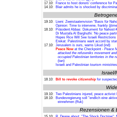
17.10:
France to host donors' conference for Pale
14.10:
Blair admits he is shocked by discrimina
Betrogene
19.10:
Liwni: Zweistaatenvision "Basis für Nahos
Opinion: Time to intervene, frankly (jtim
18.10:
Präsident Abbas: Dokument für Nahost-K
Dr Mustafa Al Barghuthi: 'No peace partn
Hopes Rice Will See Israeli Restrictions 
Erekat: Palestinians want accord by start
17.10:
Jerusalem is ours, warns Likud (ind)
Peace Now
at the Checkpoint -
Peace No
attacked the refuseniks movement an
occupied Palestinian territories in the 
(tan)
Israeli and Palestinian tourism ministrie
Israel/
18.10:
Bill to revoke citizenship
for suspected 
Wide
19.10:
Two Palestinians injured, peace activist 
18.10:
Bundesregierung soll "endlich eine aktiv
einnehmen (ffuk)
Rezensionen & 
15.10:
R. Deane about: "The Shock Doctrine"; N