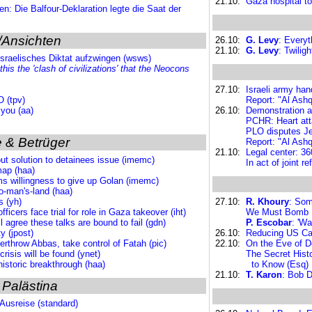
21.10:
Gaza hospital to
en: Die Balfour-Deklaration legte die Saat der
/Ansichten
26.10:
G. Levy
: Everyt
21.10:
G. Levy
: Twilig
israelisches Diktat aufzwingen (wsws)
 this the 'clash of civilizations' that the Neocons
27.10:
Israeli army han
 (tpv)
Report: "Al Ashq
 you (aa)
26.10:
Demonstration a
PCHR: Heart atta
PLO disputes Jer
 & Betrüger
Report: "Al Ashq
21.10:
Legal center: 360
out solution to detainees issue (imemc)
In act of joint r
map (haa)
ims willingness to give up Golan (imemc)
no-man's-land (haa)
s (yh)
27.10:
R. Khoury
: Som
ficers face trial for role in Gaza takeover (iht)
We Must Bomb I
l agree these talks are bound to fail (gdn)
P. Escobar
: 'Wa
 (jpost)
26.10:
Reducing US Casu
rthrow Abbas, take control of Fatah (pic)
22.10:
On the Eve of De
risis will be found (ynet)
The Secret Hist
historic breakthrough (haa)
to Know (Esq)
21.10:
T. Karon
: Bob 
 Palästina
 Ausreise (standard)