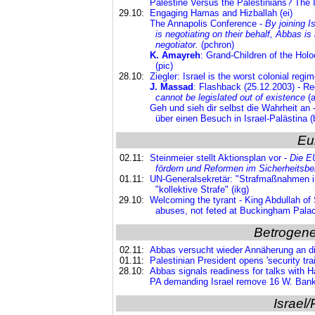
Palestine Versus the Palestinians? The 
29.10:
Engaging Hamas and Hizballah (ei)
The Annapolis Conference -
By joining I
is negotiating on their behalf, Abbas i
negotiator.
(pchron)
K. Amayreh
: Grand-Children of the Hol
(pic)
28.10:
Ziegler: Israel is the worst colonial regim
J. Massad
: Flashback (25.12.2003) - Re
cannot be legislated out of existence
(a
Geh und sieh dir selbst die Wahrheit an -
über einen Besuch in Israel-Palästina (
Eu
02.11:
Steinmeier stellt Aktionsplan vor -
Die EU
fördern und
Reformen im Sicherheitsbe
01.11:
UN-Generalsekretär: "Strafmaßnahmen i
"kollektive Strafe" (ikg)
29.10:
Welcoming the tyrant - King Abdullah of 
abuses, not feted at Buckingham Palac
Betrogene
02.11:
Abbas versucht wieder Annäherung an d
01.11:
Palestinian President opens 'security tr
28.10:
Abbas signals readiness for talks with
PA demanding Israel remove 16 W. Bank 
Israel/