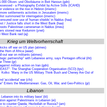
 25.000 Oliven- und Obstbäume in Beit Hanoun (gdn)
ssessed - a Photography Exhibit by Active Stills (ICAHD)
er violence on the rise in Hebron (imemc)
 more settlements activities in Jerusalem (imemc)
list summoned for interrogation (imemc)
censured over use of 'human shields' in Nablus (haa)
est / Justice falls short in the West Bank (haa)
 shoots Palestinian cameraman in Nablus (imeu)
mers stoned near Kedumim (ynet)
i West Bank raid (aj)
Krieg um Weltvorherrschaft
kicks off war on US plan (atimes)
he Horn of Africa (awar)
ll-out war on militants (atimes)
ategic partnership" with Lebanese army, says Pentagon official (iht)
r Three (gr)
gainst military action on Iran (gdn)
AST": The Shanghai Cooperation Organisation (SCO) (tpv)
. Kolko: 'Many in the US Military Think Bush and Cheney Are Out of
nd 'accidental' war (cfo)
" Enters the Mediterranean: Gas, Oil, War, and Geo-Politics (gr)
Libanon
 Lebanon into its military base' (tit)
ation against Palestinians in Lebanon (ei)
 to counter Qaeda, Hezbollah or Russia? (am)