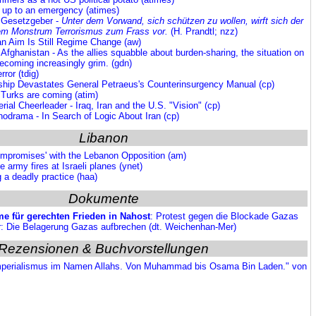
 up to an emergency (atimes)
s Gesetzgeber -
Unter dem Vorwand, sich schützen zu wollen, wirft sich der
em Monstrum Terrorismus zum Frass vor.
(H. Prandtl; nzz)
an Aim Is Still Regime Change (aw)
 Afghanistan - As the allies squabble about burden-sharing, the situation on
becoming increasingly grim. (gdn)
ror (tdig)
rship Devastates General Petraeus's Counterinsurgency Manual (cp)
 Turks are coming (atim)
rial Cheerleader - Iraq, Iran and the U.S. "Vision" (cp)
hodrama - In Search of Logic About Iran (cp)
Libanon
ompromises' with the Lebanon Opposition (am)
 army fires at Israeli planes (ynet)
 a deadly practice (haa)
Dokumente
e für gerechten Frieden in Nahost
:
Protest
gegen die Blockade Gazas
 Die Belagerung Gazas aufbrechen (dt. Weichenhan-Mer)
Rezensionen & Buchvorstellungen
Imperialismus im Namen Allahs. Von Muhammad bis Osama Bin Laden." von