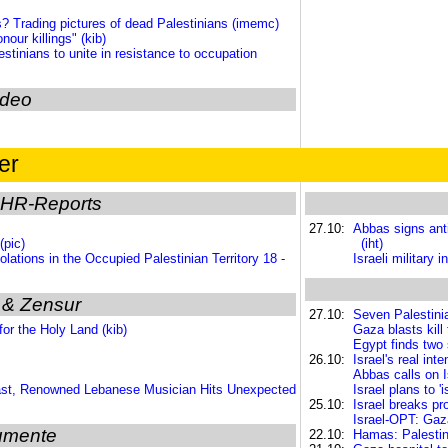
? Trading pictures of dead Palestinians (imemc)
our killings" (kib)
inians to unite in resistance to occupation
ideo
er
HR-Reports
27.10:
Abbas signs anti
(pic)
(iht)
lations in the Occupied Palestinian Territory 18 -
Israeli military
 & Zensur
27.10:
Seven Palestinia
or the Holy Land (kib)
Gaza blasts kill
Egypt finds two 
26.10:
Israel's real in
Abbas calls on I
ast, Renowned Lebanese Musician Hits Unexpected
Israel plans to '
25.10:
Israel breaks pr
Israel-OPT: Gaza
umente
22.10:
Hamas: Palestin