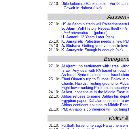
27.10:
Üble koloniale Ränkespiele - Vor 90 Jahr
Gewalt in Nahost (ukd)
Aussen-
27.10:
US-Außenministerin will Palästinensern 
S. Alam
: Will History Repeat Itself? -
Is
had advocated ...
(pchron)
U. Avneri
: 12 Years Later (gsh)
26.10:
K. Amayreh
: Palestine needs a new PLO
25.10:
A. Bishara
: Getting your victims to love
21.10:
K. Amayreh
: Enough is enough (pic)
Betrogene
27.10:
Al Ajrami: no settlement with Israel with
Israel: Any deal with PA based on road 
As Israel-Syria tensions rise, Israel cla
25.10:
Ehud Olmert's trip to Europe: Policy in 
Chaotic Nablus: Testing ground for Abba
Eight lower-ranking Palestinian security of
24.10:
At last, consensus in the Middle East: al
22.10:
Abbas refuses to name Dahlan his deputy
Egyptian paper: Dahalan conspires to ove
Abbas confident solution to Middle East c
21.10:
PM: Annapolis conference will not bring 
Kultur &
31.10:
Fußball: Israel untersagt Palästinensern