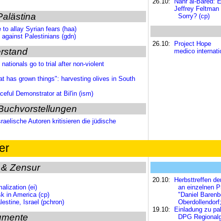
26.10:
Nahr al-Bared: E
Jeffrey Feltman
Palästina
Sorry? (cp)
 to allay Syrian fears (haa)
y against Palestinians (gdn)
26.10:
Project Hope
rstand
medico internat
ationals go to trial after non-violent
t has grown things": harvesting olives in South
ful Demonstrator at Bil'in (ism)
Buchvorstellungen
aelische Autoren kritisieren die jüdische
er
 & Zensur
20.10:
Herbsttreffen de
alization (ei)
an einzelnen P
k in America (cp)
"Daniel Barenb
lestine, Israel (pchron)
Oberdollendorf
19.10:
Einladung zu pa
umente
DPG Regionalgr