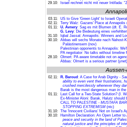
29.10:
Israel rechnet nicht mit neuer Intifada: "
Annapoli
03.11:
US to Give 'Green Light' to Israeli Opera
02.11:
Terry Walz: Gazans' Place at Annapolis 
01.11:
U. Avnery
: Sag es mit Blumen (dt. E. R
G. Levy
: Die Bedeutung eines verfehlten 
31.10:
Iqbal Jassat: Annapolis: Winners and Lo
30.10:
Abbas will sechs Monate nach Nahost-Ko
Palästinensern (nov)
Palestinian opponents to Annapolis: We'l
PA negotiator: No talks without timeline f
28.10:
Olmert: PA aware timetable not on agend
Abbas: Olmert is a serious partner (ynet
Aussen-
02.11:
R. Baroud
: A Case for Arab Dignity -
Sad
ability to even vent their frustrations, 
crushed mercilessly whenever they dared
Barak is the most dangerous man in the S
01.11:
Last Call for a Two-State Solution? (I. Wa
Ex-Minister Aloni: Barak, Halutz should 
CALL TO PALESTINE -
MUSTAFA BARG
STOPPING EXTREMISM
(ntc)
31.10:
The 'Innocent Civilians' Not on Israel's 
30.10:
Hamilton Declaration: An Open Letter to
peace and security in the land of Palest
natural justice and the principles of inte