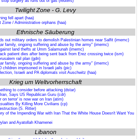
 stop surgery as runs out of gas (reuters)
Twilight Zone - G. Levy
hing fell apart (haa)
ht Zone / Administrative orphans (haa)
Ethnische Säuberung
ds out military orders to demolish Palestinian homes near Salfit (imemc)
ar family, ongoing suffering and abuse by the army" (imemc)
gainst land thefts at Umm Salamunah (imemc)
ck patient dies after being sent back from Erez crossing twice (ism)
usalem rail plan (gdn)
ar family, ongoing suffering and abuse by the army" (imemc)
 children imprisoned in Israeli jails (pic)
eflection, Israeli and PA diplomats visit Auschwitz (haa)
Krieg um Weltvorherrschaft
ething to consider before attacking (dstar)
ran, Says US Republican Guru (cdr)
r on terror' is now war on Iran (atim)
alties By Killing More Civilians (cp)
struction (S. Ritter)
ory of the Impending War with Iran That the White House Doesn't Want You
Dylan and Ayatollah Khamenei
Libanon