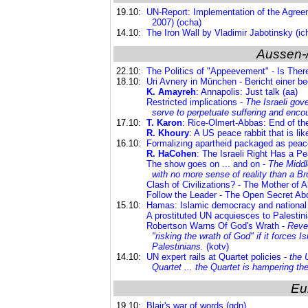
19.10:
UN-Report: Implementation of the Agre
2007) (ocha)
14.10:
The Iron Wall by Vladimir Jabotinsky (ic
Aussen-
22.10:
The Politics of "Appeevement" - Is The
18.10:
Uri Avnery in München - Bericht einer 
K. Amayreh
: Annapolis: Just talk (aa)
Restricted implications -
The Israeli gov
serve to perpetuate suffering and enco
17.10:
T. Karon
: Rice-Olmert-Abbas: End of the 
R. Khoury
: A US peace rabbit that is like
16.10:
Formalizing apartheid packaged as peace i
R. HaCohen
: The Israeli Right Has a P
The show goes on ... and on -
The Middl
with no more sense of reality than a 
Clash of Civilizations? - The Mother of A
Follow the Leader - The Open Secret Abo
15.10:
Hamas: Islamic democracy and national l
A prostituted UN acquiesces to Palestini
Robertson Warns Of God's Wrath -
Reve
"risking the wrath of God" if it forces 
Palestinians
.
(kotv)
14.10:
UN expert rails at Quartet policies -
the 
Quartet ... the Quartet is hampering the
Eu
19.10:
Blair's war of words (gdn)