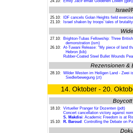
24.10:
Emily Jacir erhält Goldenen Löwen (gdn)
Israel/
25.10:
IDF cancels Golan Heights field exercise
21.10:
Israel shaken by troops' tales of brutalit
Wide
27.10:
Brighton-Tubas Fellowship: Three British n
demonstration (ism)
26.10:
At-Tuwani Release: "My piece of land tha
Hebron (kib)
Rubber-Coated Steel Bullet Wounds Peace
Rezensionen & 
28.10:
Wilder Westen im Heiligen Land - Zwei isr
Siedlerbewegung (zt)
14. Oktober - 20. Oktob
Boycott
18.10:
Virtueller Pranger für Dozenten (pdt)
Concert cancellation victory against norm
S. Makdisi
: Academic Freedom is at Ris
15.10:
R. Baroud
: Controlling the Debate on Pa
Dok