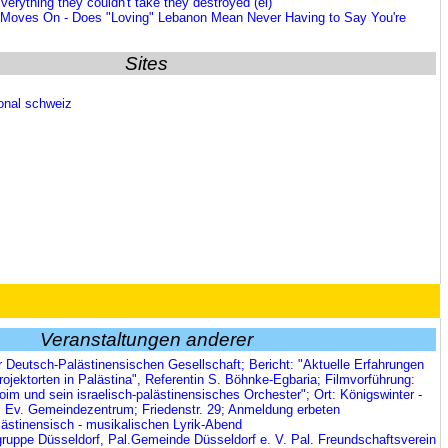
verything they couldn't take they destroyed (ei)
 Moves On - Does "Loving" Lebanon Mean Never Having to Say You're
Sites
ional schweiz
Veranstaltungen anderer
r Deutsch-Palästinensischen Gesellschaft; Bericht: "Aktuelle Erfahrungen
rojektorten in Palästina", Referentin S. Böhnke-Egbaria; Filmvorführung:
oim und sein israelisch-palästinensisches Orchester"; Ort: Königswinter -
; Ev. Gemeindezentrum; Friedenstr. 29; Anmeldung erbeten
lästinensisch - musikalischen Lyrik-Abend
uppe Düsseldorf, Pal.Gemeinde Düsseldorf e. V. Pal. Freundschaftsverein