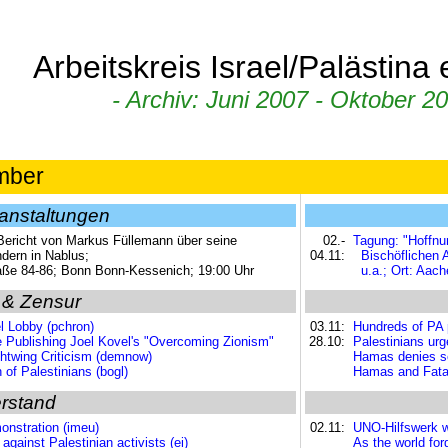
Arbeitskreis Israel/Palästina
- Archiv: Juni 2007 - Oktober 20
mber
anstaltungen
 Bericht von Markus Füllemann über seine
02.-
Tagung: "Hoffnu
ndern in Nablus;
04.11:
Bischöflichen
aße 84-86; Bonn Bonn-Kessenich; 19:00 Uhr
u.a.; Ort: Aac
 & Zensur
l Lobby (pchron)
03.11:
Hundreds of PA p
e Publishing Joel Kovel's "Overcoming Zionism"
28.10:
Palestinians urg
ightwing Criticism (demnow)
Hamas denies sec
of Palestinians (bogl)
Hamas and Fatah 
rstand
onstration (imeu)
02.11:
UNO-Hilfswerk w
gainst Palestinian activists (ei)
As the world fo