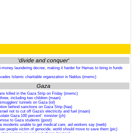
'divide and conquer'
-money laundering decree, making it harder for Hamas to bring in funds
 invades Islamic charitable organization in Nablus (imemc)
Gaza
ns killed in the Gaza Strip on Friday (imemc)
 three, including two children (maan)
smugglers' tunnels on Gaza (iol)
tention behind sanctions on Gaza Strip (haa)
srael not to cut off Gaza's electricity and fuel (maan)
isolate Gaza 100 percent': minister (yh)
omise to Gaza students (jpost)
 residents unable to get medical care, aid workers say (rweb)
ian people victim of genocide, world should move to save them (pic)