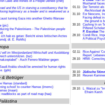
Iron Laws and Ironies of a People Denied (znet)
Musharraf faces
01.11:
Der Terrorist al
srael and the US in starving a constituency that he
Rechtsstaat d
s losing legitimacy as a leader and is weakened as a
31.10:
For Neocons, Ir
Facing defeat in
ocaust turning Gaza into another Ghetto Warsaw
the ground is 
30.10:
Cashing In on Ter
e (pic)
Pilfered Schola
ducing the Palestinians -
The Palestinian people
P. Escobar
:The
a)
28.10:
Condi Rice, Impe
 ich hab es getan: Bericht eines britischen Arztes
A Political Psyc
bmdj; dt. E. Rohlfs)
ropa
02.11:
Rice Against 'C
 will im Westjordanland Wirtschaft und Ausbildung
Report: Lebanese
reich
unterstützen.
(taz)
28.10:
HRW: Correcting
nakzeptabel" - Auch Ferrero-Waldner gegen
Saudi Arabia should be arrested for human rights
e. (gdn)
30.10:
Jüdische Stimm
28.10:
Reuven Kaminer:
 & Betrüger
ie Hamas (standard)
aining school' to counter Hamas (imemc)
28.10:
L. Watzal zu "
 Hamas (maan)
Efraim Karsh
roadblocks as part of road map (haa)
Palästina